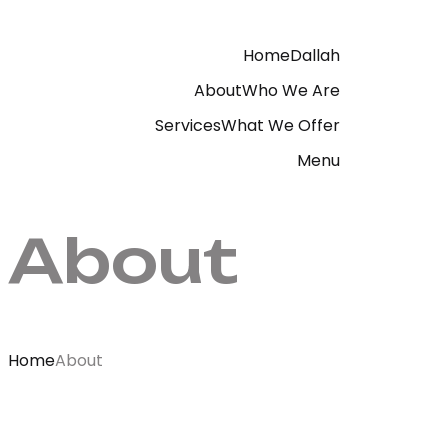
Home
Dallah
About
Who We Are
Services
What We Offer
Menu
About
Home
About