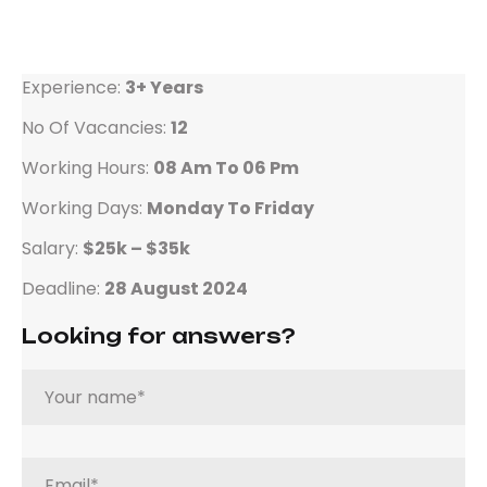
Experience:
3+ Years
No Of Vacancies:
12
Working Hours:
08 Am To 06 Pm
Working Days:
Monday To Friday
Salary:
$25k – $35k
Deadline:
28 August 2024
Looking for answers?