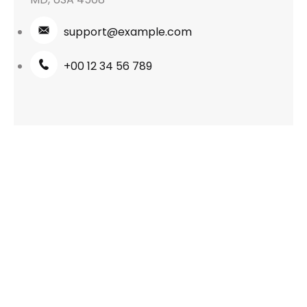
support@example.com
+00 12 34 56 789