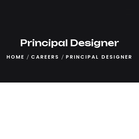
Principal Designer
HOME
CAREERS
PRINCIPAL DESIGNER