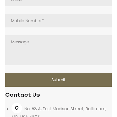
Contact Us
No: 58 A, East Madison Street, Baltimore,
MD, USA 4508