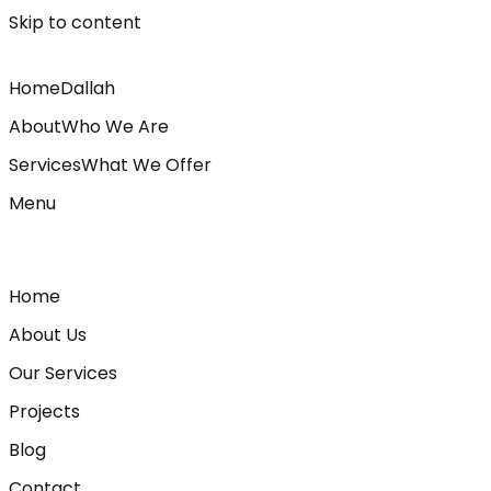
Skip to content
Home
Dallah
About
Who We Are
Services
What We Offer
Menu
Home
About Us
Our Services
Projects
Blog
Contact