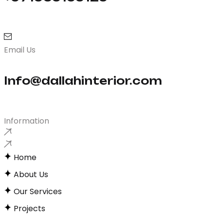
Email Us
Info@dallahinterior.com
Information
Home
About Us
Our Services
Projects