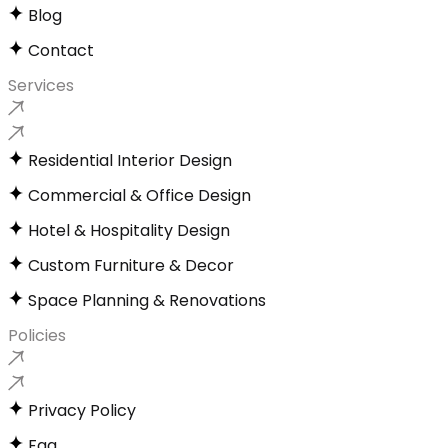
Blog
Contact
Services
Residential Interior Design
Commercial & Office Design
Hotel & Hospitality Design
Custom Furniture & Decor
Space Planning & Renovations
Policies
Privacy Policy
Faq