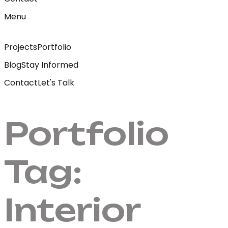
Menu
Projects
Portfolio
Blog
Stay Informed
Contact
Let's Talk
Portfolio
Tag:
Interior