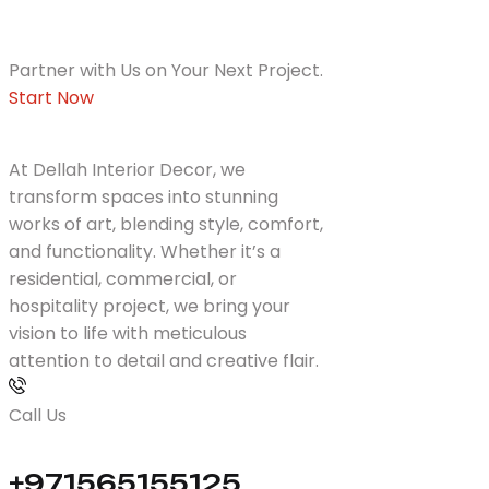
Partner with Us on Your Next Project.
Start Now
At Dellah Interior Decor, we
transform spaces into stunning
works of art, blending style, comfort,
and functionality. Whether it’s a
residential, commercial, or
hospitality project, we bring your
vision to life with meticulous
attention to detail and creative flair.
Call Us
+971565155125